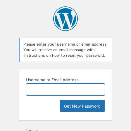
Lost
Password
Please enter your username or email address.
You will receive an email message with
instructions on how to reset your password.
Username or Email Address
Log in