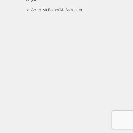
← Go to McBainofMcBain.com