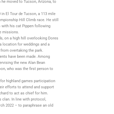
6 he moved to Tucson, Arizona, to
0 in El Tour de Tucson, a 113 mile
mpionship Hill Climb race. He still
 with his cat Pippen following
se missions.
, on a high hill overlooking Dores
 a location for weddings and a
from overtaking the park.
vements have been made. Among
pervising the new Alan Bean
on, who was the first person to
 for highland games participation
eir efforts to attend and support
hard to act as chief for him.
clan. In line with protocol,
ch 2022 – to paraphrase an old