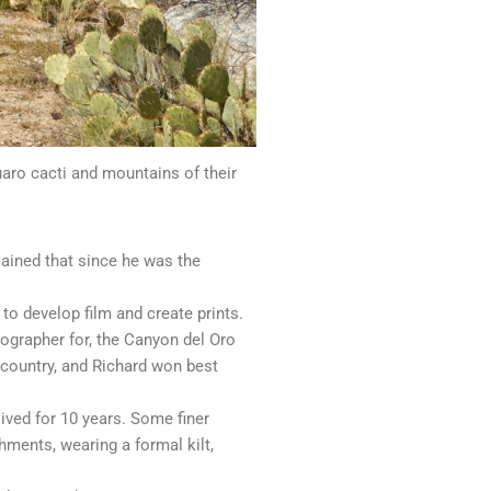
aro cacti and mountains of their
lained that since he was the
to develop film and create prints.
ographer for, the Canyon del Oro
 country, and Richard won best
ived for 10 years. Some finer
shments, wearing a formal kilt,