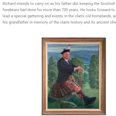
Richard intends to carry on as his father did, keeping the Scottish
forebears had done for more than 700 years. He looks forward to
lead a special gathering and events in the clan’s old homelands, 
his grandfather in memory of the clan’s history and its ancient chi