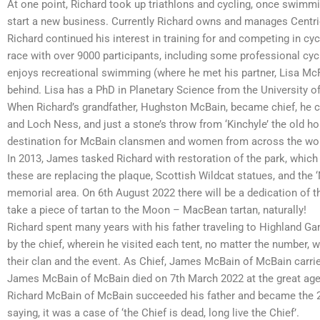
At one point, Richard took up triathlons and cycling, once swimm
start a new business. Currently Richard owns and manages Centri
Richard continued his interest in training for and competing in cyc
race with over 9000 participants, including some professional cy
enjoys recreational swimming (where he met his partner, Lisa McF
behind. Lisa has a PhD in Planetary Science from the University 
When Richard’s grandfather, Hughston McBain, became chief, he c
and Loch Ness, and just a stone’s throw from ‘Kinchyle’ the old ho
destination for McBain clansmen and women from across the world
In 2013, James tasked Richard with restoration of the park, whi
these are replacing the plaque, Scottish Wildcat statues, and the 
memorial area. On 6th August 2022 there will be a dedication of 
take a piece of tartan to the Moon – MacBean tartan, naturally!
Richard spent many years with his father traveling to Highland G
by the chief, wherein he visited each tent, no matter the number, 
their clan and the event. As Chief, James McBain of McBain carried
James McBain of McBain died on 7th March 2022 at the great age of
Richard McBain of McBain succeeded his father and became the 2
saying, it was a case of ‘the Chief is dead, long live the Chief’.