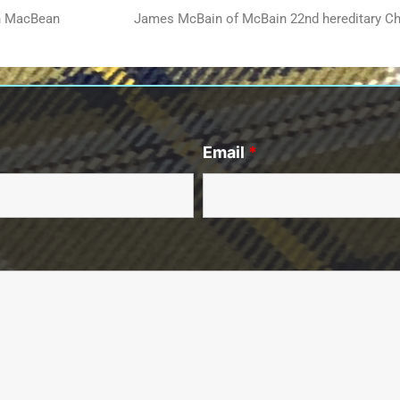
an MacBean
James McBain of McBain 22nd hereditary Ch
Email
*