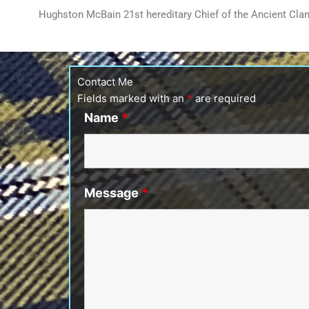
Hughston McBain 21st hereditary Chief of the Ancient Cl
Contact Me
Fields marked with an
*
are required
Name
*
Message
*