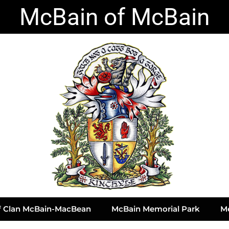
McBain of McBain
of Clan McBain-MacBean
McBain Memorial Park
M