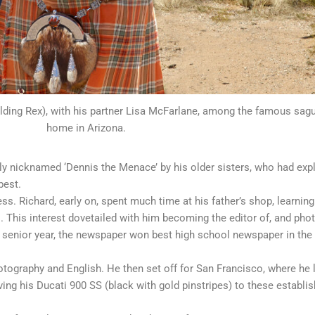
ding Rex), with his partner Lisa McFarlane, among the famous sagu
home in Arizona.
ly nicknamed ‘Dennis the Menace’ by his older sisters, who had exp
best.
 Richard, early on, spent much time at his father’s shop, learning 
 This interest dovetailed with him becoming the editor of, and phot
is senior year, the newspaper won best high school newspaper in the
otography and English. He then set off for San Francisco, where he l
iving his Ducati 900 SS (black with gold pinstripes) to these establi