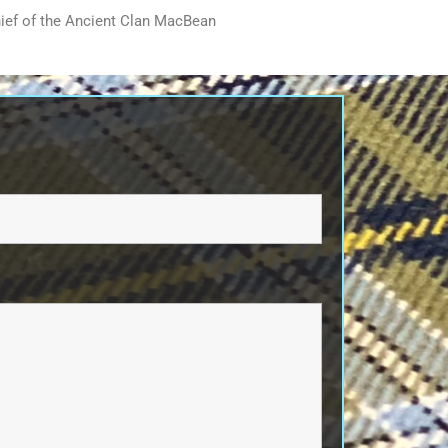
ief of the Ancient Clan MacBean