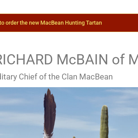
 to order the new MacBean Hunting Tartan
- RICHARD McBAIN of 
itary Chief of the Clan MacBean