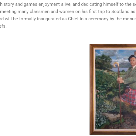
 history and games enjoyment alive, and dedicating himself to the se
 meeting many clansmen and women on his first trip to Scotland as
and will be formally inaugurated as Chief in a ceremony by the mon
efs.