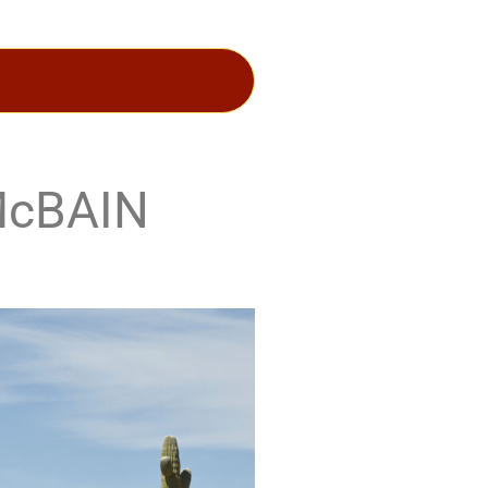
McBAIN