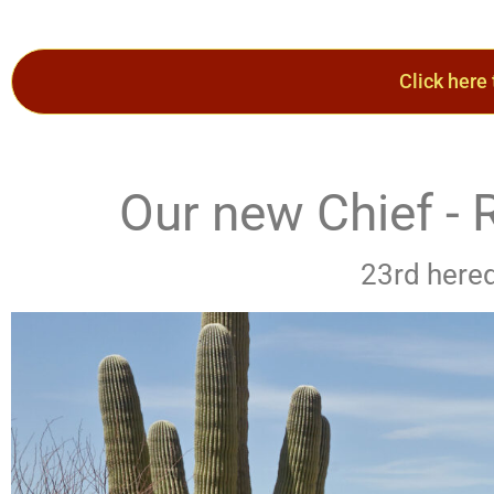
Click here
Our new Chief 
23rd hered