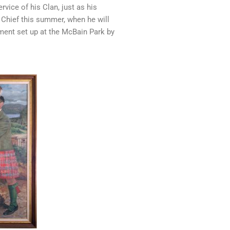
rvice of his Clan, just as his
 Chief this summer, when he will
ument set up at the McBain Park by