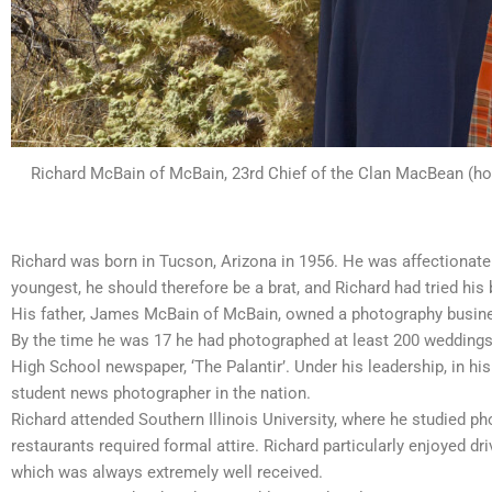
Richard McBain of McBain, 23rd Chief of the Clan MacBean (hol
Richard was born in Tucson, Arizona in 1956. He was affectionate
youngest, he should therefore be a brat, and Richard had tried his 
His father, James McBain of McBain, owned a photography business.
By the time he was 17 he had photographed at least 200 weddings.
High School newspaper, ‘The Palantir’. Under his leadership, in h
student news photographer in the nation.
Richard attended Southern Illinois University, where he studied ph
restaurants required formal attire. Richard particularly enjoyed dr
which was always extremely well received.