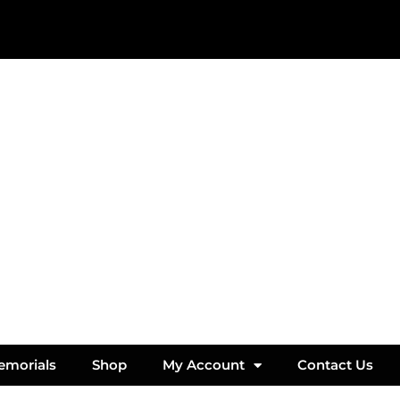
emorials
Shop
My Account
Contact Us