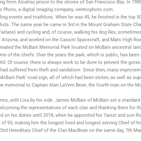
ing from Alcatraz prison to the shores of San Francisco Bay. In 198
c Photo, a digital imaging company, centricphoto.com.
ling events and triathlons. When he was 45, he finished in the top 5
clists. The same year he came in 3rd in the Mount Graham State Cha
arlane) and cycling and, of course, walking his dog Rex, sometimes
of Arizona, and worked on the Cassini Spacecraft, and Mars High Ri
reated the McBain Memorial Park located on McBain ancestral lands
me of the chiefs. Over the years the park, which is public, has been
. Of course, there is always work to be done to prevent the gorse 
ch had suffered from theft and vandalism. Since then, many impro
‘McBain Park’ road sign, all of which had been stolen, as well as su
the memorial to Captain Alan LaVern Bean, the fourth man on the Mo
ames, with Lisa by his side. James McBain of McBain set a standard
welcoming the representatives of each clan and thanking them for th
 on his duties until 2018, when he appointed his Tanist and son Ric
 93, making him the longest lived and longest serving Chief of his 
3rd Hereditary Chief of the Clan MacBean on the same day, 7th Mar