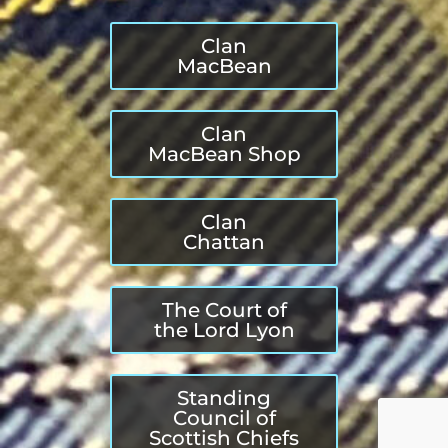
Clan
MacBean
Clan
MacBean Shop
Clan
Chattan
The Court of
the Lord Lyon
Standing
Council of
Scottish Chiefs