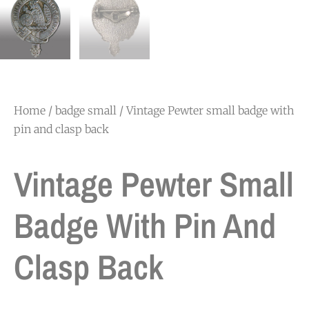
Home
/
badge small
/ Vintage Pewter small badge with
pin and clasp back
Vintage Pewter Small
Badge With Pin And
Clasp Back