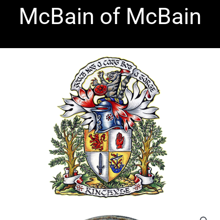
Skip
McBain of McBain
to
content