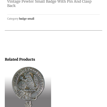
Vintage Pewter Small Badge With Pin And Clasp
clasp
Back
back
quantity
Category
badge small
Related Products