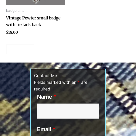
badge small
Vintage Pewter small badge
with tie tack back
$
18.00
Add to cart
Contact Me
Fields marked with an
*
are
required
Name
*
Email
*