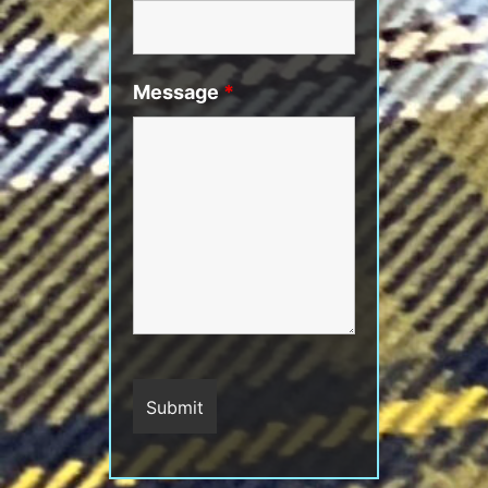
Message
*