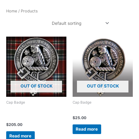
Home
/ Products
Showing all 11 results
OUT OF STOCK
OUT OF STOCK
Cap Badge
Cap Badge
925 Sterling Silver clan crest
McBain – McBean Cap Badge
badge 45mm diameter
$
25.00
$
205.00
Read more
Read more