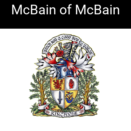
Skip
McBain of McBain
to
content