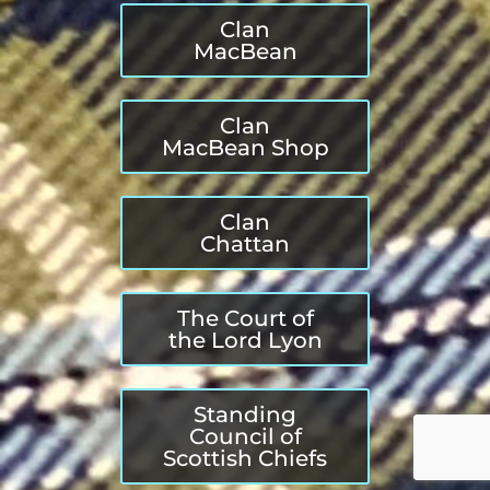
Clan
MacBean
Clan
MacBean Shop
Clan
Chattan
The Court of
the Lord Lyon
Standing
Council of
Scottish Chiefs