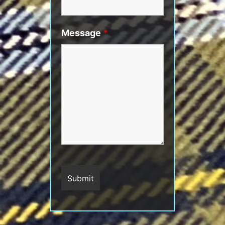
Message
*