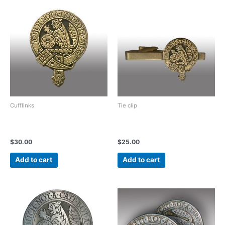
Cufflinks
Tie clip
Vintage light bronze or Gold
Vintage light Bronze or Gold
Cufflinks
tie clip
$
30.00
$
25.00
Add to cart
Add to cart