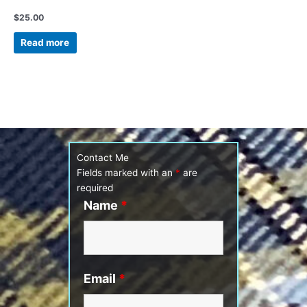
Vintage Pewter tie clip
$
25.00
Read more
Contact Me
Fields marked with an
*
are
required
Name
*
Email
*