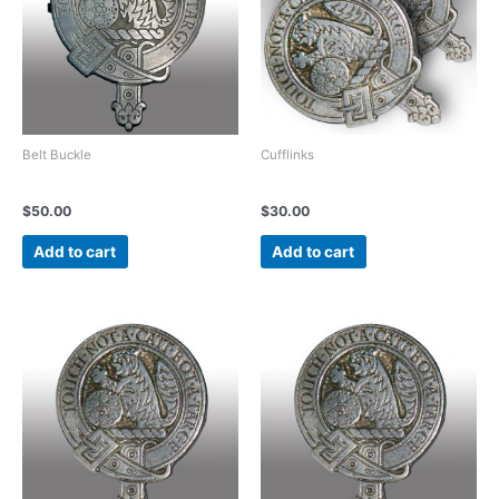
Belt Buckle
Cufflinks
Vintage Pewter Belt Buckle
Vintage Pewter Cufflinks
$
50.00
$
30.00
Add to cart
Add to cart