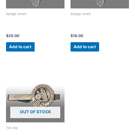
badge small
badge small
Vintage Pewter small badge
Vintage Pewter small badge
with pin and clasp back
with tie tack back
$
20.00
$
18.00
Add to cart
Add to cart
OUT OF STOCK
Tie clip