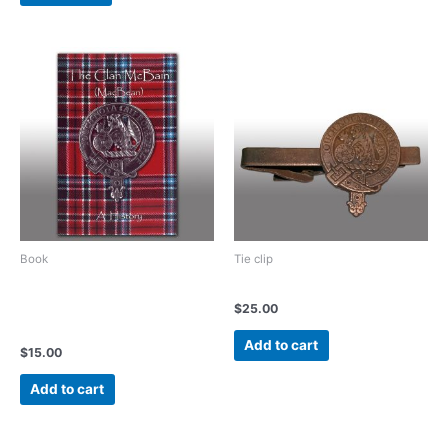
Book
Tie clip
The Clan McBain (MacBean)
Vintage Bronze tie clip
A History of an Ancient
$
25.00
Family
Add to cart
$
15.00
Add to cart