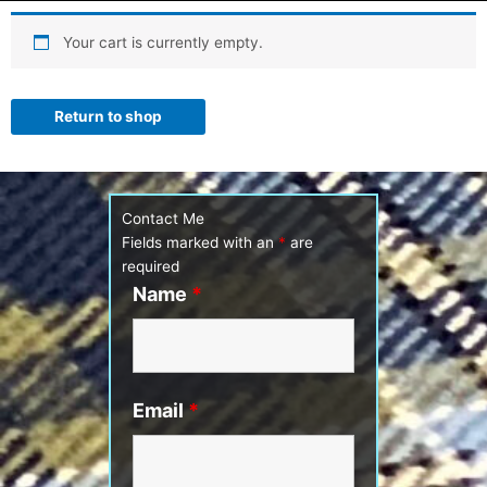
Your cart is currently empty.
Return to shop
Contact Me
Fields marked with an
*
are
required
Name
*
Email
*