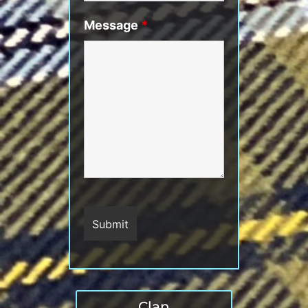
Message
*
Clan