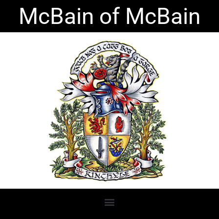
Skip
McBain of McBain
to
content