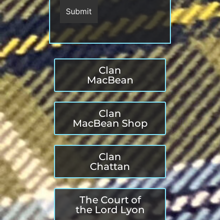
Clan
MacBean
Clan
MacBean Shop
Clan
Chattan
The Court of
the Lord Lyon