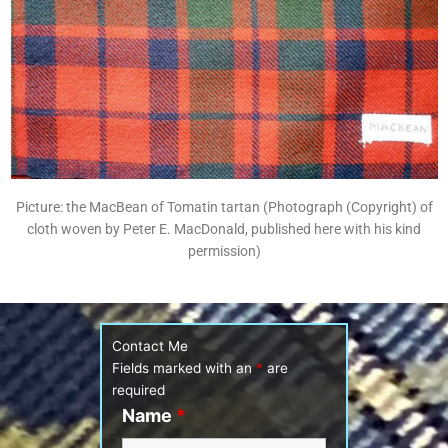
Picture: the MacBean of Tomatin tartan (Photograph (Copyright) of
cloth woven by Peter E. MacDonald, published here with his kind
permission)
Contact Me
Fields marked with an
*
are
required
Name
*