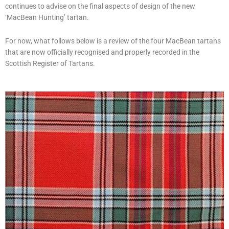
continues to advise on the final aspects of design of the new
‘MacBean Hunting’ tartan.
For now, what follows below is a review of the four MacBean tartans
that are now officially recognised and properly recorded in the
Scottish Register of Tartans.