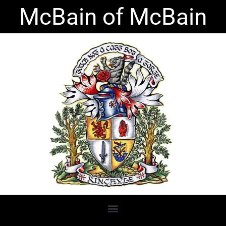
Skip
McBain of McBain
to
content