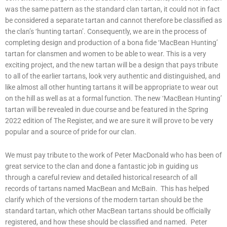
was the same pattern as the standard clan tartan, it could not in fact
be considered a separate tartan and cannot therefore be classified as
the clan’s ‘hunting tartan’. Consequently, we are in the process of
completing design and production of a bona fide ‘MacBean Hunting’
tartan for clansmen and women to be able to wear. This is a very
exciting project, and the new tartan will be a design that pays tribute
to all of the earlier tartans, look very authentic and distinguished, and
like almost all other hunting tartans it will be appropriate to wear out
on the hill as well as at a formal function. The new ‘MacBean Hunting’
tartan will be revealed in due course and be featured in the Spring
2022 edition of The Register, and we are sure it will prove to be very
popular and a source of pride for our clan.
We must pay tribute to the work of Peter MacDonald who has been of
great service to the clan and done a fantastic job in guiding us
through a careful review and detailed historical research of all
records of tartans named MacBean and McBain. This has helped
clarify which of the versions of the modern tartan should be the
standard tartan, which other MacBean tartans should be officially
registered, and how these should be classified and named. Peter