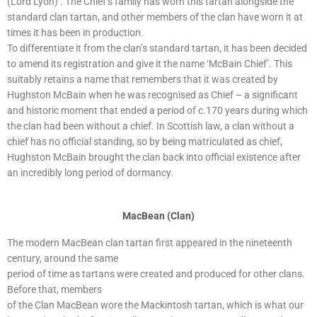
(Lord Lyon)’. The Chief’s family has worn this tartan alongside the
standard clan tartan, and other members of the clan have worn it at
times it has been in production.
To differentiate it from the clan’s standard tartan, it has been decided
to amend its registration and give it the name ‘McBain Chief’. This
suitably retains a name that remembers that it was created by
Hughston McBain when he was recognised as Chief – a significant
and historic moment that ended a period of c.170 years during which
the clan had been without a chief. In Scottish law, a clan without a
chief has no official standing, so by being matriculated as chief,
Hughston McBain brought the clan back into official existence after
an incredibly long period of dormancy.
MacBean (Clan)
The modern MacBean clan tartan first appeared in the nineteenth
century, around the same
period of time as tartans were created and produced for other clans.
Before that, members
of the Clan MacBean wore the Mackintosh tartan, which is what our