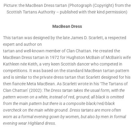
Picture: the MacBean Dress tartan (Photograph (Copyright) from the
Scottish Tartans Authority – published with their kind permission)
MacBean Dress
This tartan was designed by the late James D. Scarlett, a respected
expert and author on
tartan and well-known member of Clan Chattan. He created the
MacBean Dress tartan in 1972 for Hughston McBain of McBain’s wife
Kathleen née Keith, a very keen Scottish dancer who competed in
competitions. It was based on the standard MacBean tartan pattern
and is similar to the private dress tartan that Scarlett designed for his
then fiancée Meta MacBean. As Scarlett wrote in his ‘The Tartans of
Clan Chattan’ (2002):
The Dress tartan takes the usual form, with the
pattern woven on a white, instead of red, ground; all black is omitted
from the main pattern but there is a composite black/red/black
overcheck on the main white ground. Dress tartans are more often
worn as a formal evening gown by women, but also by men in formal
evening wear Highland dress.