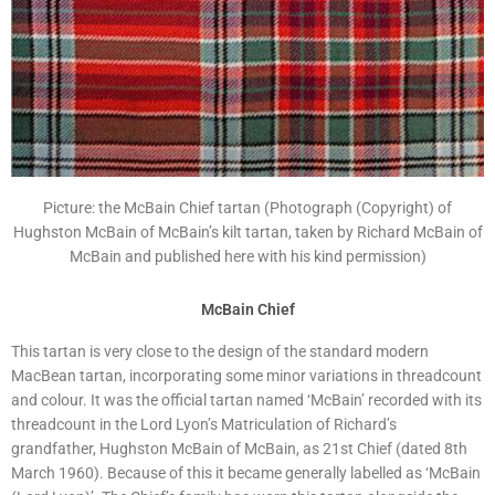
Picture: the McBain Chief tartan (Photograph (Copyright) of
Hughston McBain of McBain’s kilt tartan, taken by Richard McBain of
McBain and published here with his kind permission)
McBain Chief
This tartan is very close to the design of the standard modern
MacBean tartan, incorporating some minor variations in threadcount
and colour. It was the official tartan named ‘McBain’ recorded with its
threadcount in the Lord Lyon’s Matriculation of Richard’s
grandfather, Hughston McBain of McBain, as 21st Chief (dated 8th
March 1960). Because of this it became generally labelled as ‘McBain