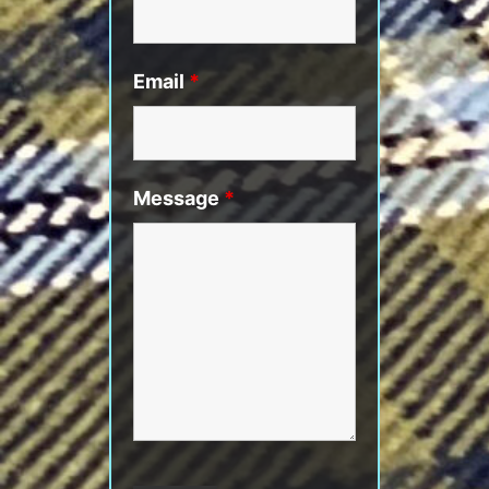
Email
*
Message
*