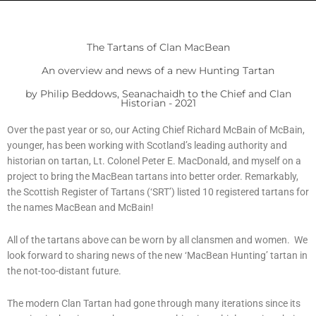
The Tartans of Clan MacBean
An overview and news of a new Hunting Tartan
by Philip Beddows, Seanachaidh to the Chief and Clan
Historian - 2021
Over the past year or so, our Acting Chief Richard McBain of McBain,
younger, has been working with Scotland’s leading authority and
historian on tartan, Lt. Colonel Peter E. MacDonald, and myself on a
project to bring the MacBean tartans into better order. Remarkably,
the Scottish Register of Tartans (‘SRT’) listed 10 registered tartans for
the names MacBean and McBain!
All of the tartans above can be worn by all clansmen and women. We
look forward to sharing news of the new ‘MacBean Hunting’ tartan in
the not-too-distant future.
The modern Clan Tartan had gone through many iterations since its