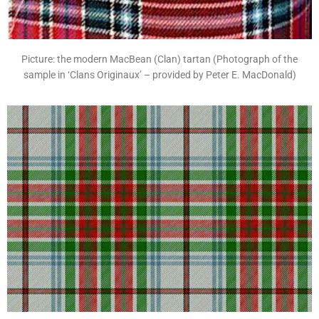
Picture: the modern MacBean (Clan) tartan (Photograph of the
sample in ‘Clans Originaux’ – provided by Peter E. MacDonald)