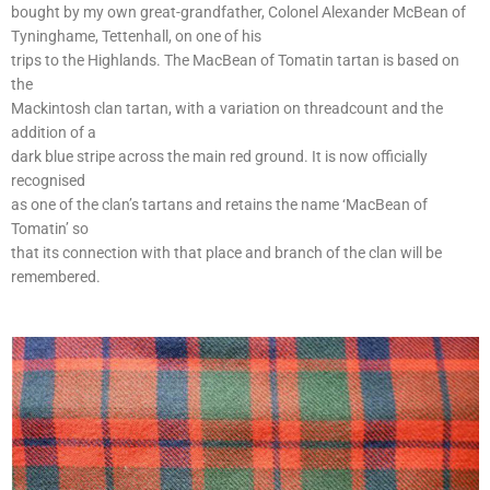
bought by my own great-grandfather, Colonel Alexander McBean of
Tyninghame, Tettenhall, on one of his
trips to the Highlands. The MacBean of Tomatin tartan is based on
the
Mackintosh clan tartan, with a variation on threadcount and the
addition of a
dark blue stripe across the main red ground. It is now officially
recognised
as one of the clan’s tartans and retains the name ‘MacBean of
Tomatin’ so
that its connection with that place and branch of the clan will be
remembered.