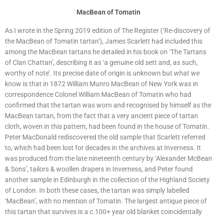
MacBean of Tomatin
As I wrote in the Spring 2019 edition of The Register (‘Re-discovery of
the MacBean of Tomatin tartan’), James Scarlett had included this
among the MacBean tartans he detailed in his book on ‘The Tartans
of Clan Chattan’, describing it as ‘a genuine old sett and, as such,
worthy of note’. Its precise date of origin is unknown but what we
know is that in 1872 William Munro MacBean of New York was in
correspondence Colonel William MacBean of Tomatin who had
confirmed that the tartan was worn and recognised by himself as the
MacBean tartan, from the fact that a very ancient piece of tartan
cloth, woven in this pattern, had been found in the house of Tomatin.
Peter MacDonald rediscovered the old sample that Scarlett referred
to, which had been lost for decades in the archives at Inverness. It
was produced from the late nineteenth century by ‘Alexander McBean
& Sons’, tailors & woollen drapers in Inverness, and Peter found
another sample in Edinburgh in the collection of the Highland Society
of London. In both these cases, the tartan was simply labelled
‘MacBean’, with no mention of Tomatin. The largest antique piece of
this tartan that survives is a c.100+ year old blanket coincidentally