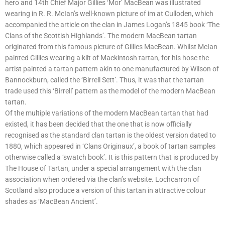
hero and 14th Chief Major Gillies ‘Mor’ MacBean was illustrated
wearing in R. R. McIan’s well-known picture of im at Culloden, which
accompanied the article on the clan in James Logan’s 1845 book ‘The
Clans of the Scottish Highlands’. The modern MacBean tartan
originated from this famous picture of Gillies MacBean. Whilst McIan
painted Gillies wearing a kilt of Mackintosh tartan, for his hose the
artist painted a tartan pattern akin to one manufactured by Wilson of
Bannockburn, called the ‘Birrell Sett’. Thus, it was that the tartan
trade used this ‘Birrell’ pattern as the model of the modern MacBean
tartan.
Of the multiple variations of the modern MacBean tartan that had
existed, it has been decided that the one that is now officially
recognised as the standard clan tartan is the oldest version dated to
1880, which appeared in ‘Clans Originaux’, a book of tartan samples
otherwise called a ‘swatch book’. It is this pattern that is produced by
The House of Tartan, under a special arrangement with the clan
association when ordered via the clan’s website. Lochcarron of
Scotland also produce a version of this tartan in attractive colour
shades as ‘MacBean Ancient’.