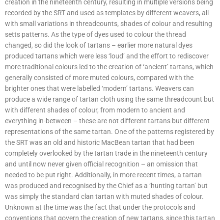
creation in the nineteenth century, resulting in multiple versions being
recorded by the SRT and used as templates by different weavers, all
with small variations in threadcounts, shades of colour and resulting
setts patterns. As the type of dyes used to colour the thread
changed, so did the look of tartans – earlier more natural dyes
produced tartans which were less ‘loud’ and the effort to rediscover
more traditional colours led to the creation of ‘ancient’ tartans, which
generally consisted of more muted colours, compared with the
brighter ones that were labelled ‘modern’ tartans. Weavers can
produce a wide range of tartan cloth using the same threadcount but
with different shades of colour, from modern to ancient and
everything in-between – these are not different tartans but different
representations of the same tartan. One of the patterns registered by
the SRT was an old and historic MacBean tartan that had been
completely overlooked by the tartan trade in the nineteenth century
and until now never given official recognition – an omission that
needed to be put right. Additionally, in more recent times, a tartan
was produced and recognised by the Chief as a ‘hunting tartan’ but
was simply the standard clan tartan with muted shades of colour.
Unknown at the time was the fact that under the protocols and
conventions that govern the creation of new tartans, since this tartan