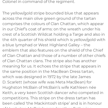
Colonel in command of the regiment.
The yellow/gold stripe bounded blue that appears
across the main olive green ground of the tartan
comprises the colours of Clan Chattan, which appear
in our Chief’s coat of arms: on the wreath under his
crest of a Scottish Wildcat holding a Targe and also in
the 4th quarter of his shield which is yellow/gold with
a blue lymphad or West Highland Galley – the
emblem that also features on the shield of the Chief
of Clan Chattan and those of a number of other chiefs
of Clan Chattan clans. The stripe also has another
meaning for us. It echoes the stripe that appears in
the same position in the MacBean Dress tartan,
which was designed in 1972 by the late James
D. Scarlett (whose wife was Meta MacBean) for
Hughston McBain of McBain’s wife Kathleen née
Keith, a very keen Scottish dancer who competed in
competitions. This stripe on the dress tartan has
been called ‘the Mackintosh stripe’ and is in honour