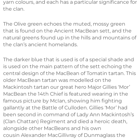
yarn colours, and each has a particular significance for
the clan.
The Olive green echoes the muted, mossy green
that is found on the Ancient MacBean sett, and the
natural greens found up in the hills and mountains of
the clan’s ancient homelands.
The darker blue that is used is of a special shade and
is used on the main pattern of the sett echoing the
central design of the MacBean of Tomatin tartan. This
older MacBean tartan was modelled on the
Mackintosh tartan our great hero Major Gillies ‘Mor’
MacBean the 14th Chief is featured wearing in the
famous picture by McIan, showing him fighting
gallantly at the Battle of Culloden. Gillies ‘Mor’ had
been second in command of Lady Ann Mackintosh’s
(Clan Chattan) Regiment and died a heroic death,
alongside other MacBeans and his own
cousin Alexander MacGillivray of Dunmaglass the