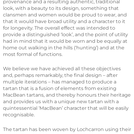
provenance and a resulting authentic, traditional
look, with a beauty to its design, something that
clansmen and women would be proud to wear, and
that it would have broad utility and a character to it
for longevity. The overall effect was intended to
provide a distinguished ‘look’, and the point of utility
had in mind that it would be worn and be equally at
home out walking in the hills (‘hunting’) and at the
most formal of functions.
We believe we have achieved all these objectives
and, perhaps remarkably, the final design – after
multiple iterations – has managed to produce a
tartan that is a fusion of elements from existing
MacBean tartans, and thereby honours their heritage
and provides us with a unique new tartan with a
quintessential ‘MacBean’ character that will be easily
recognisable.
The tartan has been woven by Lochcarron using their