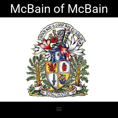
Skip
McBain of McBain
to
content