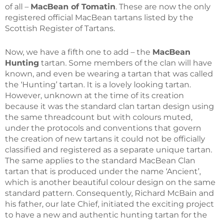
of all –
MacBean of Tomatin
. These are now the only
registered official MacBean tartans listed by the
Scottish Register of Tartans.
Now, we have a fifth one to add – the
MacBean
Hunting
tartan. Some members of the clan will have
known, and even be wearing a tartan that was called
the ‘Hunting’ tartan. It is a lovely looking tartan.
However, unknown at the time of its creation
because it was the standard clan tartan design using
the same threadcount but with colours muted,
under the protocols and conventions that govern
the creation of new tartans it could not be officially
classified and registered as a separate unique tartan.
The same applies to the standard MacBean Clan
tartan that is produced under the name ‘Ancient’,
which is another beautiful colour design on the same
standard pattern. Consequently, Richard McBain and
his father, our late Chief, initiated the exciting project
to have a new and authentic hunting tartan for the