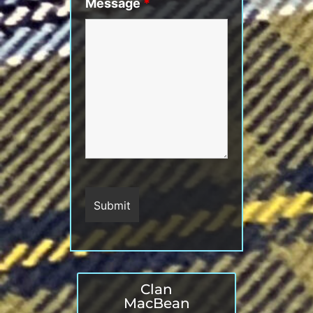
Message
*
Clan
MacBean