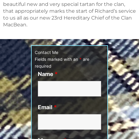
beautiful new and very special tartan for the clan,
that appropriately marks the start of Richard’s service
to us all as our new 23rd Hereditary Chief of the Clan
MacBean.
Contact Me
Fields marked with an
*
are
required
Name
*
Email
*