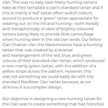
clan. This was no easy task! Many hunting tartans
take as their template a clan’s standard tartan and if
this is mainly a ‘red’ tartan often switch colours
around to produce a ‘green’ tartan appropriate for
wearing out on the hill and hunting – both literally
and metaphorically, in view of brightly coloured
tartans being likely to provide little camouflage
when hunting deer in the old clan lands. Our fellow
Clan Chattan clan the Mackintoshes have a hunting
tartan that was created by a reversal
and rearrangement of the red, blue, and green
colours of their standard clan tartan, which produced
a new mainly green tartan, with the addition of a
yellow stripe across the pattern. However, this
was not something we could easily do with the
standard MacBean Clan tartan because, as we
all know, it is a complex design.
Our objective in designing a new hunting tartan for
the Clan was to create something that had historical