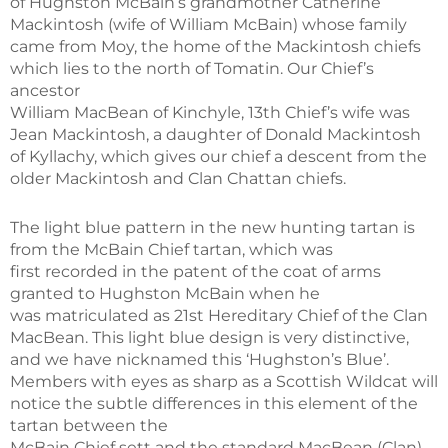
of Hughston McBain’s grandmother Catherine
Mackintosh (wife of William McBain) whose family
came from Moy, the home of the Mackintosh chiefs
which lies to the north of Tomatin. Our Chief’s
ancestor
William MacBean of Kinchyle, 13th Chief’s wife was
Jean Mackintosh, a daughter of Donald Mackintosh
of Kyllachy, which gives our chief a descent from the
older Mackintosh and Clan Chattan chiefs.
The light blue pattern in the new hunting tartan is
from the McBain Chief tartan, which was
first recorded in the patent of the coat of arms
granted to Hughston McBain when he
was matriculated as 21st Hereditary Chief of the Clan
MacBean. This light blue design is very distinctive,
and we have nicknamed this ‘Hughston’s Blue’.
Members with eyes as sharp as a Scottish Wildcat will
notice the subtle differences in this element of the
tartan between the
McBain Chief sett and the standard MacBean (Clan)