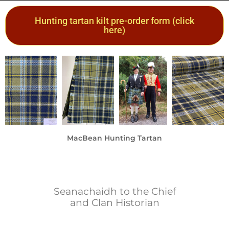
Hunting tartan kilt pre-order form (click
here)
MacBean Hunting Tartan
A beautiful new tartan for our clan
by
Philip Beddows
Seanachaidh to the Chief
and Clan Historian