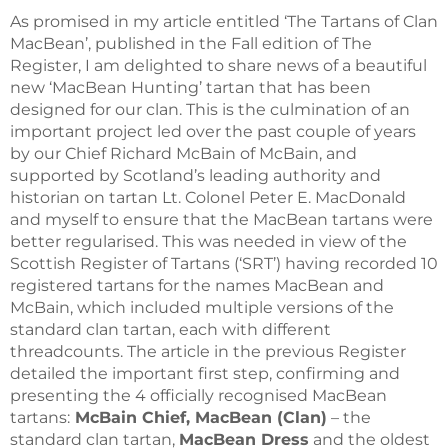
As promised in my article entitled ‘The Tartans of Clan
MacBean’, published in the Fall edition of The
Register, I am delighted to share news of a beautiful
new ‘MacBean Hunting’ tartan that has been
designed for our clan. This is the culmination of an
important project led over the past couple of years
by our Chief Richard McBain of McBain, and
supported by Scotland’s leading authority and
historian on tartan Lt. Colonel Peter E. MacDonald
and myself to ensure that the MacBean tartans were
better regularised. This was needed in view of the
Scottish Register of Tartans (‘SRT’) having recorded 10
registered tartans for the names MacBean and
McBain, which included multiple versions of the
standard clan tartan, each with different
threadcounts. The article in the previous Register
detailed the important first step, confirming and
presenting the 4 officially recognised MacBean
tartans:
McBain Chief, MacBean (Clan)
– the
standard clan tartan,
MacBean Dress
and the oldest