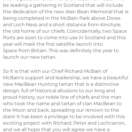
be leading a gathering in Scotland that will include
the dedication of the new Alan Bean Memorial that is
being completed in the McBain Park above Dores
and Loch Ness and a short distance from Kinchyle,
the old home of our chiefs. Coincidentally, two Space
Ports are soon to come into use in Scotland and this
year will mark the first satellite launch into
Space from Britain. This was definitely the year to
launch our new tartan.
So it is that with our Chief Richard McBain of
McBain’s support and leadership, we have a beautiful
new MacBean Hunting tartan that is a distinctive
design, full of historical allusions to our long and
proud history, our noble line of chiefs and the man
who took the name and tartan of clan MacBean to
the Moon and back, spreading our renown to the
stars! It has been a privilege to be involved with this
exciting project with Richard, Peter and Lochcarron,
and we all hope that you will agree we have a