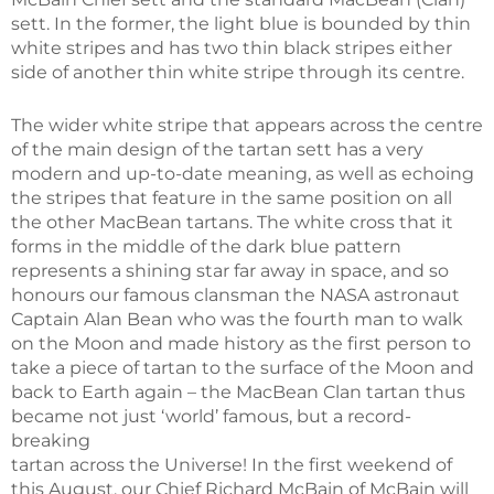
sett. In the former, the light blue is bounded by thin
white stripes and has two thin black stripes either
side of another thin white stripe through its centre.
The wider white stripe that appears across the centre
of the main design of the tartan sett has a very
modern and up-to-date meaning, as well as echoing
the stripes that feature in the same position on all
the other MacBean tartans. The white cross that it
forms in the middle of the dark blue pattern
represents a shining star far away in space, and so
honours our famous clansman the NASA astronaut
Captain Alan Bean who was the fourth man to walk
on the Moon and made history as the first person to
take a piece of tartan to the surface of the Moon and
back to Earth again – the MacBean Clan tartan thus
became not just ‘world’ famous, but a record-
breaking
tartan across the Universe! In the first weekend of
this August, our Chief Richard McBain of McBain will