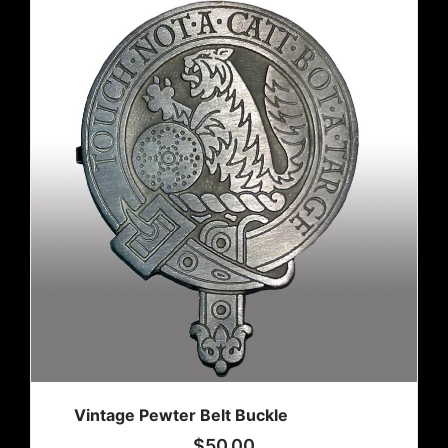
Vintage Pewter Belt Buckle
$
50.00