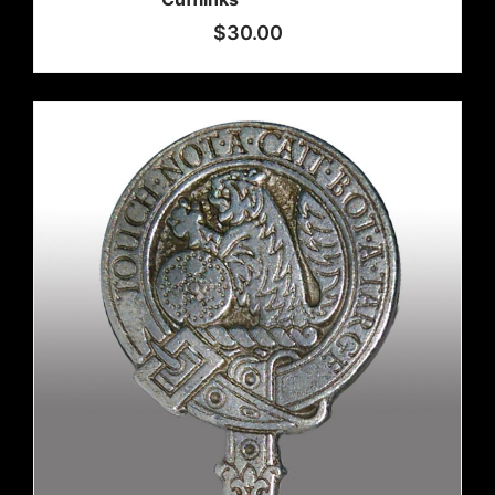
$
30.00