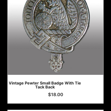
Vintage Pewter Small Badge With Tie
Tack Back
$
18.00