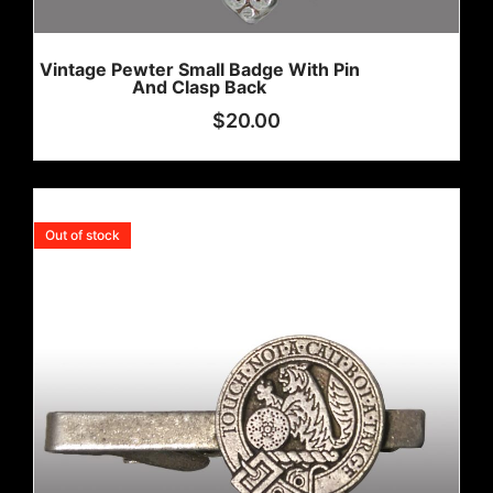
Vintage Pewter Small Badge With Pin
And Clasp Back
$
20.00
Out of stock