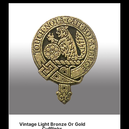
Vintage Light Bronze Or Gold
Cufflinks