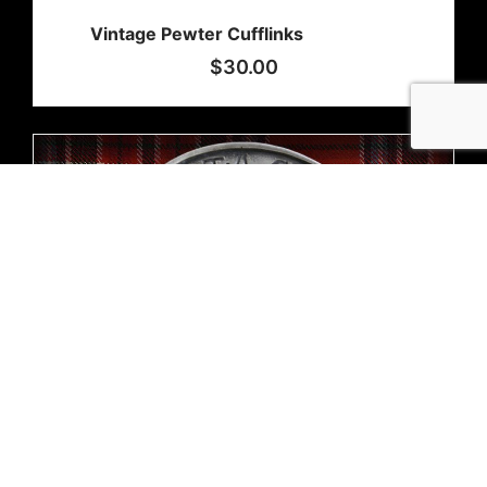
Vintage Pewter Cufflinks
$
30.00
Out of stock