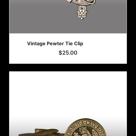
Vintage Pewter Tie Clip
$
25.00