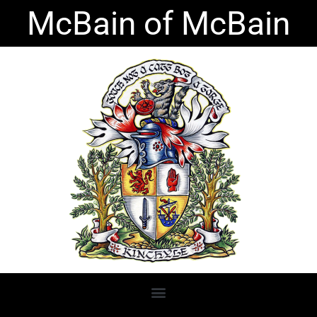
Skip
McBain of McBain
to
content