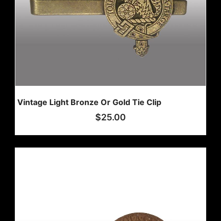
Vintage Light Bronze Or Gold Tie Clip
$
25.00