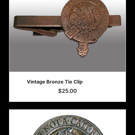
Vintage Bronze Tie Clip
$
25.00