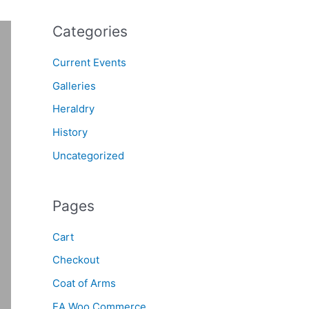
Categories
Current Events
Galleries
Heraldry
History
Uncategorized
Pages
Cart
Checkout
Coat of Arms
EA Woo Commerce