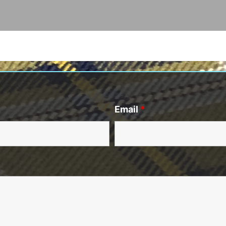
Email
*