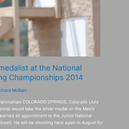
edalist at the National
ing Championships 2014
chard McBain
ampionships COLORADO SPRINGS, Colorado (July
zona) would take the silver medal on the Men’s
, earned an appointment to the Junior National
Skeet) He will be shooting here again in August for