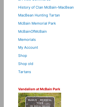
History of Clan McBain-MacBean
MacBean Hunting Tartan
McBain Memorial Park
McBainOfMcBain
Memorials
My Account
Shop
Shop old
Tartans
Vandalism at McBain Park