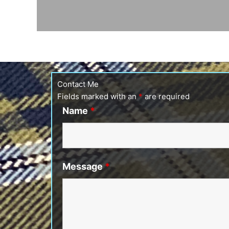
Contact Me
Fields marked with an
*
are required
Name
*
Message
*