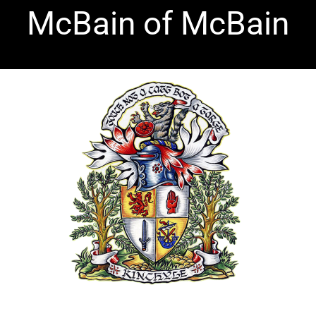
McBain of McBain