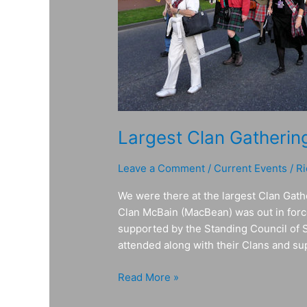
Largest Clan Gathering
Leave a Comment
/
Current Events
/
Ri
We were there at the largest Clan Ga
Clan McBain (MacBean) was out in force
supported by the Standing Council of 
attended along with their Clans and supp
Read More »