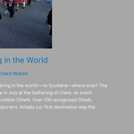
 in the World
chard McBain
thering in the world—–In Scotland—where else? The
 in July at the Gathering of Clans, an event
Scottish Chiefs. Over 100 recognized Chiefs
orters. Initially our first destination was the