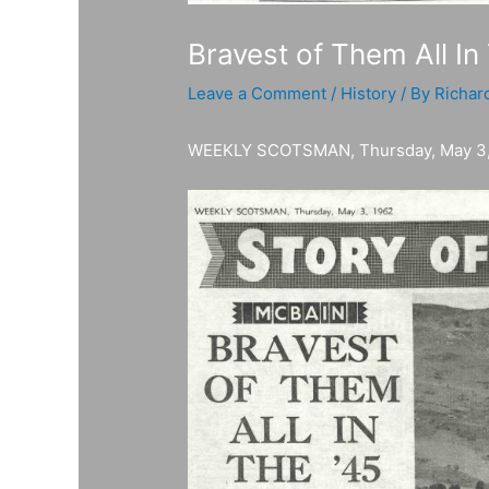
Bravest of Them All In
Leave a Comment
/
History
/ By
Richar
WEEKLY SCOTSMAN, Thursday, May 3,