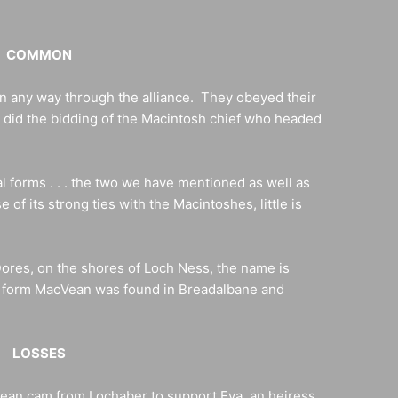
COMMON
 in any way through the alliance. They obeyed their
ly did the bidding of the Macintosh chief who headed
l forms . . . the two we have mentioned as well as
f its strong ties with the Macintoshes, little is
Dores, on the shores of Loch Ness, the name is
e form MacVean was found in Breadalbane and
LOSSES
Bean cam from Lochaber to support Eva, an heiress