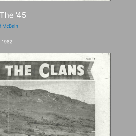
 The ’45
d McBain
 1962