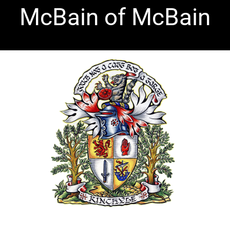
McBain of McBain