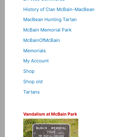
History of Clan McBain-MacBean
MacBean Hunting Tartan
McBain Memorial Park
McBainOfMcBain
Memorials
My Account
Shop
Shop old
Tartans
Vandalism at McBain Park