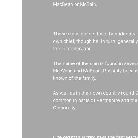
MacBean or McBain.
These clans did not lose their identity
own chief, though he, in turn, general
the confederation.
The name of the clan is found in severa
MacVean and McBean. Possibly because o
known of the family.
As well as in their own country round 
common in parts of Perthshire and th
Glenorchy.
One old manuscript says the first Mac