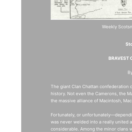
Weekly Scotsm
Sto
BRAVEST O
By
The giant Clan Chattan confederation c
history. Not even the Camerons, the M
the massive alliance of Macintosh, M
Fortunately, or unfortunately—depend
was never welded into a really united 
considerable. Among the minor clans w