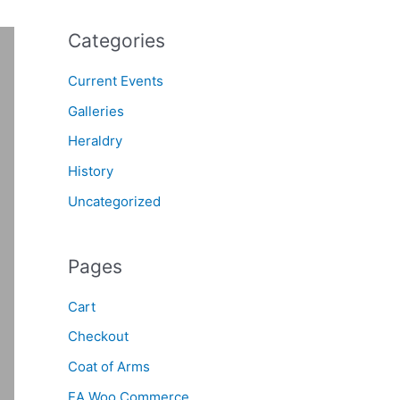
Categories
Current Events
Galleries
Heraldry
History
Uncategorized
Pages
Cart
Checkout
Coat of Arms
EA Woo Commerce