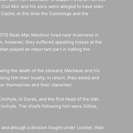
 Coil Mor and his sons were alleged to have slain
 Castle; at this time the Cummings and the
1670) Bean Mac Maolmor lived near Inverness in
n, however; they suffered appalling losses at the
tan played an important part in halting the
owing the death of the steward, Macbean and his
ing him their loyalty; in return, they asked and
for themselves and their clansmen.
nchyle, in Dores, and the first head of the clan
nchyle. The chiefs following him were Gillies,
and altough a division fought under Lochiel, their