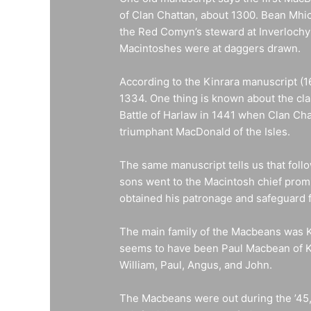
of Clan Chattan, about 1300. Bean Mhic
the Red Comyn’s steward at Inverlochy
Macintoshes were at daggers drawn.
According to the Kinrara manuscript (
1334. One thing is known about the cla
Battle of Harlaw in 1441 when Clan Chat
triumphant MacDonald of the Isles.
The same manuscript tells us that foll
sons went to the Macintosh chief promis
obtained his patronage and safeguard 
The main family of the Macbeans was Ki
seems to have been Paul Macbean of Ki
William, Paul, Angus, and John.
The Macbeans were out during the ’45, 