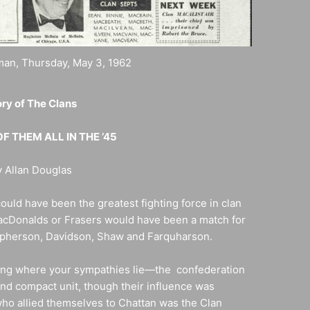
an, Thursday, May 3, 1962
ry of The Clans
F THEM ALL IN THE ’45
 Allan Douglas
ould have been the greatest fighting force in clan
acDonalds or Frasers would have been a match for
acpherson, Davidson, Shaw and Farquharson.
ing where your sympathies lie—the confederation
and compact unit, though their influence was
ho allied themselves to Chattan was the Clan