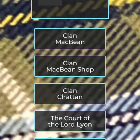
Clan
MacBean
Clan
MacBean Shop
Clan
Chattan
The Court of
the Lord Lyon