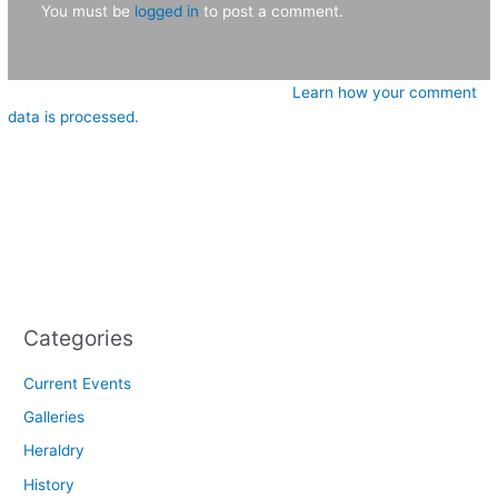
You must be
logged in
to post a comment.
This site uses Akismet to reduce spam.
Learn how your comment
data is processed.
Categories
Current Events
Galleries
Heraldry
History