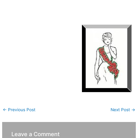
to make a bow out the sash is cumbersome. However, anyone
wishing to wear it this way should do so as it is totally
appropriate.(See sketch)
←
Previous Post
Next Post
→
Leave a Comment