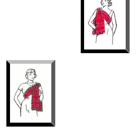
If you are a the Queen of Great
Britain, a member of the Royal
Family, a Scottish clan chief, a
wife of a Scottish clan chief or the
wife of a Colonel or General of
Scottish Regiments, the sash
should be worn over the left
shoulder and secured with a
brooch on the left shoulder.(See sketch)
The Lord Lyon also has stated
that a woman who has married
outside of her clan but wishes to
wear the tartan of her family
rather than that of her husband,
should wear the sash over her
right shoulder, across the breast
and secured at the left waist in a
bow. Over the years, I have never
seen anyone wear the sash in this manner. I think that trying