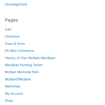
Uncategorized
Pages
Cart
Checkout
Coat of Arms
EA Woo Commerce
History of Clan McBain-MacBean
MacBean Hunting Tartan
McBain Memorial Park
McBainOfMcBain
Memorials
My Account
Shop