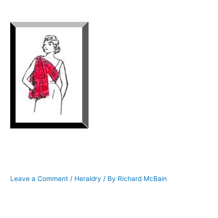
HOW TO WEAR A LADIES TARTAN
SASH
Leave a Comment
/
Heraldry
/ By
Richard McBain
Lady Peggy of McBain of McBain
I am frequently asked, what is the proper way to wear a ladies