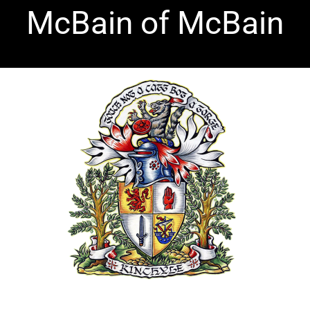
Skip
McBain of McBain
to
content