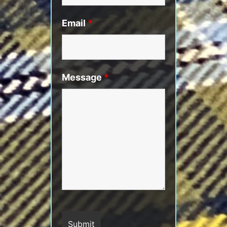
Email
*
Message
*