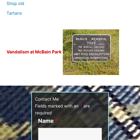
Shop old
Tartans
Vandalism at McBain Park
Contact Me
Fields marked with an
*
are
required
Name
*