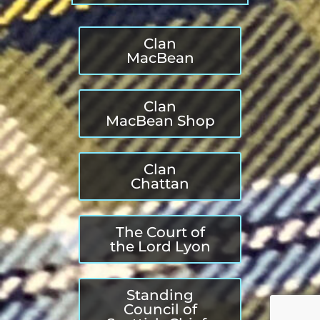
Clan
MacBean
Clan
MacBean Shop
Clan
Chattan
The Court of
the Lord Lyon
Standing
Council of