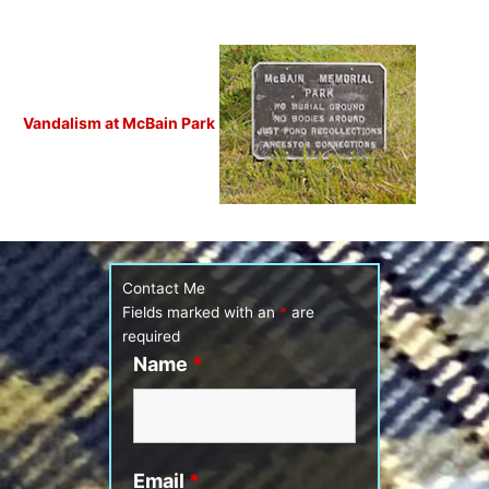
Vandalism at McBain Park
Contact Me
Fields marked with an
*
are
required
Name
*
Email
*