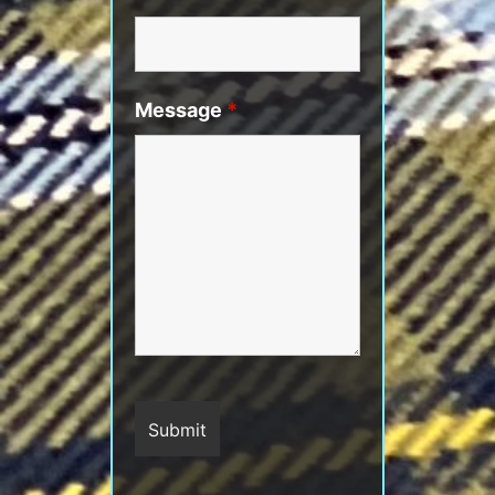
Message
*