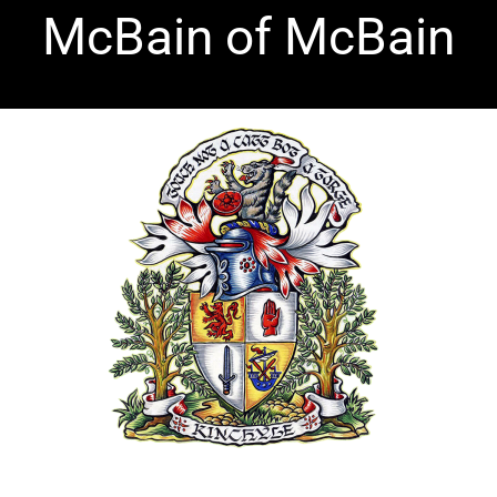
Skip
McBain of McBain
to
content