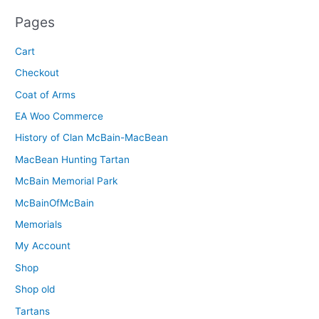
Pages
Cart
Checkout
Coat of Arms
EA Woo Commerce
History of Clan McBain-MacBean
MacBean Hunting Tartan
McBain Memorial Park
McBainOfMcBain
Memorials
My Account
Shop
Shop old
Tartans