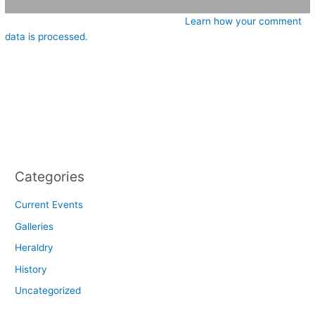
This site uses Akismet to reduce spam.
Learn how your comment
data is processed.
Categories
Current Events
Galleries
Heraldry
History
Uncategorized