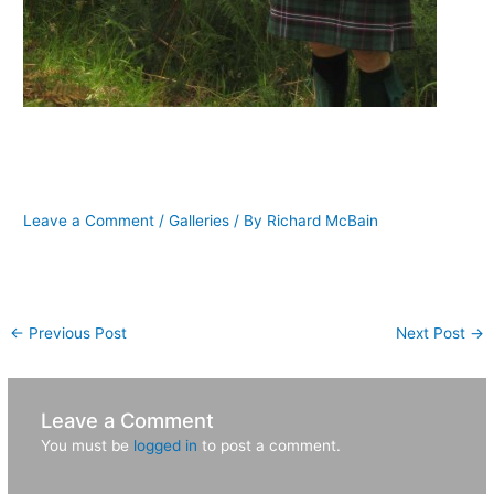
Karl finds McVicker during his first
trip to Scotland
Leave a Comment
/
Galleries
/ By
Richard McBain
[nggallery id=7]
←
Previous Post
Next Post
→
Leave a Comment
You must be
logged in
to post a comment.