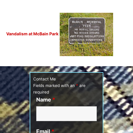
Vandalism at McBain Park
Contact Me
Fields marked with an
*
are
required
Name
*
Email
*