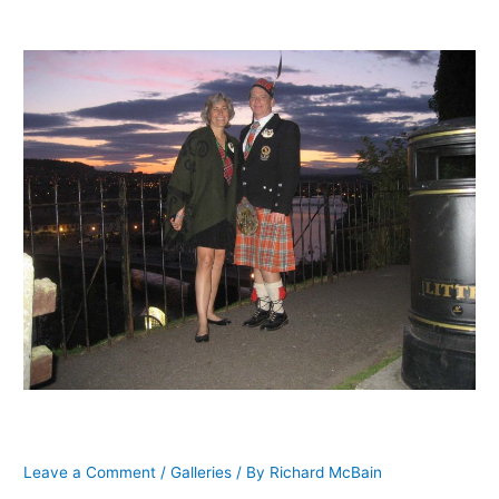
Lisa McFarlane, Scotland, 2009
Leave a Comment
/
Galleries
/ By
Richard McBain