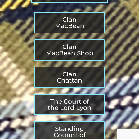
Clan
MacBean
Clan
MacBean Shop
Clan
Chattan
The Court of
the Lord Lyon
Standing
Council of