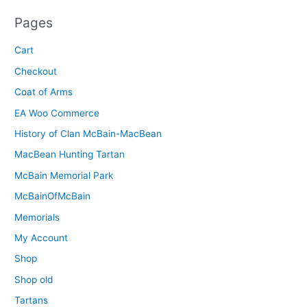
Pages
Cart
Checkout
Coat of Arms
EA Woo Commerce
History of Clan McBain-MacBean
MacBean Hunting Tartan
McBain Memorial Park
McBainOfMcBain
Memorials
My Account
Shop
Shop old
Tartans