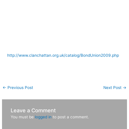
Rob’s “performance” and Moy Hall. Page 11 is the island and
more Moy Hall shots. Page 12 is Moy Hall and the Salmon
stream area. Page 13 is more Salmon stream, Moy Hall
driveway and the area around Oban. Page 14 is near
Callander, Sirling Castle, Edinbugh Castle and one shot of
London at the very end. Great trip!
If you’d like to read more about the Band of Union go to:
http://www.clanchattan.org.uk/catalog/BondUnion2009.php
[nggallery id=6]
←
Previous Post
Next Post
→
Leave a Comment
You must be
logged in
to post a comment.