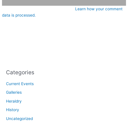
This site uses Akismet to reduce spam.
Learn how your comment
data is processed.
Categories
Current Events
Galleries
Heraldry
History
Uncategorized