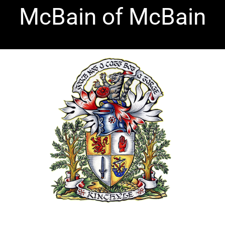
Skip
McBain of McBain
to
content