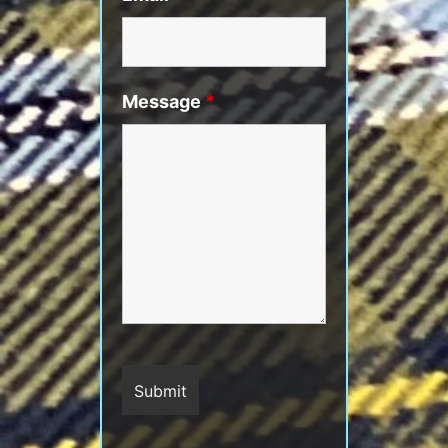
Message
*